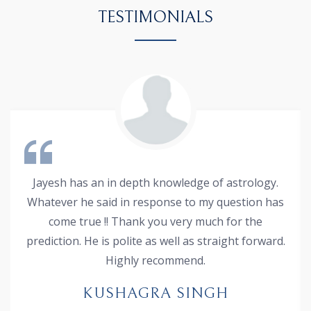
TESTIMONIALS
Jayesh has an in depth knowledge of astrology.
Whatever he said in response to my question has
come true !! Thank you very much for the
prediction. He is polite as well as straight forward.
Highly recommend.
KUSHAGRA SINGH