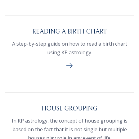
READING A BIRTH CHART
A step-by-step guide on how to read a birth chart
using KP astrology.
HOUSE GROUPING
In KP astrology, the concept of house grouping is
based on the fact that it is not single but multiple
houses play role in any event of life.