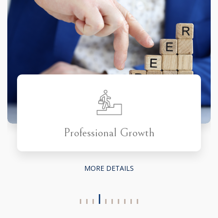
Professional Growth
MORE DETAILS