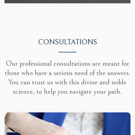
CONSULTATIONS
Our professional consultations are meant for
those who have a serious need of the answers.
You can trust us with this divine and noble
science, to help you navigate your path.