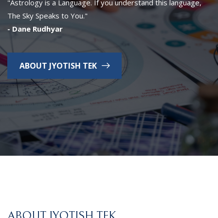
"Astrology is a Language. If you understand this language,
The Sky Speaks to You."
- Dane Rudhyar
ABOUT JYOTISH TEK
ABOUT JYOTISH TEK