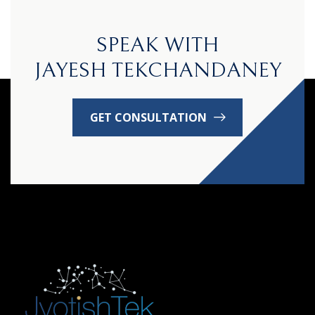
SPEAK WITH
JAYESH TEKCHANDANEY
GET CONSULTATION