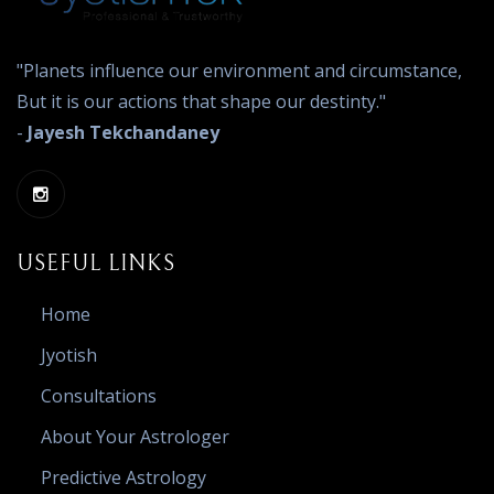
"Planets influence our environment and circumstance,
But it is our actions that shape our destinty."
-
Jayesh Tekchandaney
USEFUL LINKS
Home
Jyotish
Consultations
About Your Astrologer
Predictive Astrology