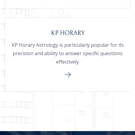
KP HORARY
KP Horary Astrology is particularly popular for its
precision and ability to answer specific questions
effectively.