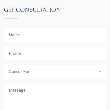
GET CONSULTATION
Consult For