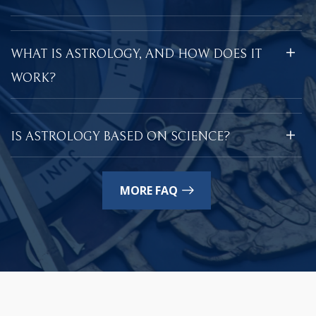
WHAT IS ASTROLOGY, AND HOW DOES IT
WORK?
IS ASTROLOGY BASED ON SCIENCE?
MORE FAQ