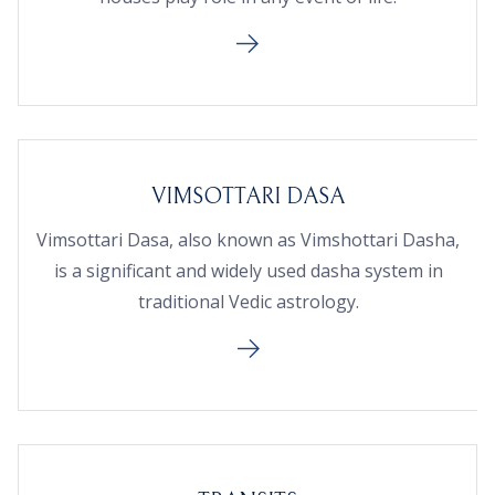
VIMSOTTARI DASA
Vimsottari Dasa, also known as Vimshottari Dasha,
is a significant and widely used dasha system in
traditional Vedic astrology.