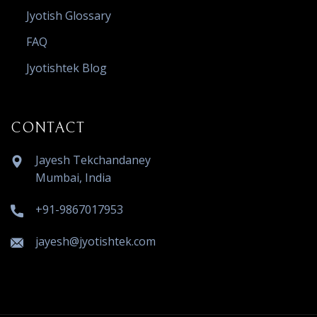
Jyotish Glossary
FAQ
Jyotishtek Blog
CONTACT
Jayesh Tekchandaney
Mumbai, India
+91-9867017953
jayesh@jyotishtek.com