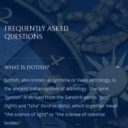
FREQUENTLY ASKED
QUESTIONS
WHAT IS JYOTISH?
Jyotish, also known as Jyotisha or Vedic astrology, is
the ancient Indian system of astrology. The term
"Jyotish" is derived from the Sanskrit words "Jyoti"
(light) and "Isha" (lord or deity), which together mean
"the science of light" or "the science of celestial
bodies."