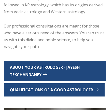
followed in KP Astrology, which has its origins derived
from Vedic astrology and Western astrology.
Our professional consultations are meant for those
who have a serious need of the answers. You can trust
us with this divine and noble science, to help you
navigate your path.
ABOUT YOUR ASTROLOGER - JAYESH
TEKCHANDANEY
QUALIFICATIONS OF A GOOD ASTROLOGER