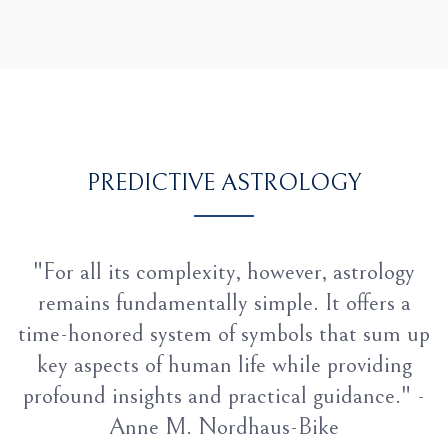
PREDICTIVE ASTROLOGY
"For all its complexity, however, astrology
remains fundamentally simple. It offers a
time-honored system of symbols that sum up
key aspects of human life while providing
profound insights and practical guidance." -
Anne M. Nordhaus-Bike