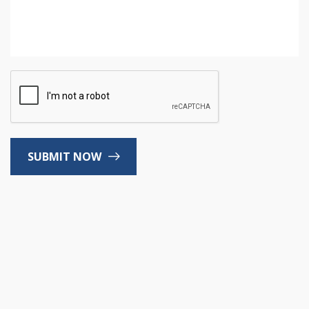
SUBMIT NOW