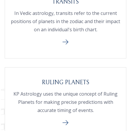
TRANSITS
In Vedic astrology, transits refer to the current
positions of planets in the zodiac and their impact
on an individual's birth chart.
RULING PLANETS
KP Astrology uses the unique concept of Ruling
Planets for making precise predictions with
accurate timing of events.