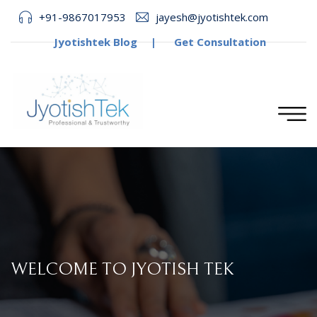
+91-9867017953
jayesh@jyotishtek.com
Jyotishtek Blog
|
Get Consultation
WELCOME TO JYOTISH TEK