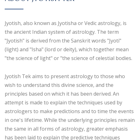
Jyotish, also known as Jyotisha or Vedic astrology, is
the ancient Indian system of astrology. The term
"Jyotish" is derived from the Sanskrit words "Jyoti"
(light) and "Isha" (lord or deity), which together mean
"the science of light" or "the science of celestial bodies.
Jyotish Tek aims to present astrology to those who
wish to understand this divine science, and the
principles based on which it has been derived. An
attempt is made to explain the techniques used by
astrologers to make predictions and to time the events
in one's lifetime. While the underlying principles remain
the same in all forms of astrology, greater emphasis
has been laid to explain the predictive techniques