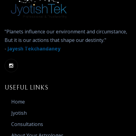
"Planets influence our environment and circumstance,
But it is our actions that shape our destinty."
-
Jayesh Tekchandaney
USEFUL LINKS
Home
Jyotish
Consultations
About Your Astrologer