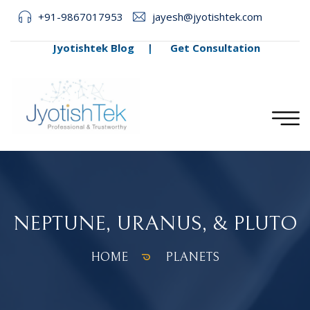
+91-9867017953
jayesh@jyotishtek.com
Jyotishtek Blog
|
Get Consultation
NEPTUNE, URANUS, & PLUTO
HOME
PLANETS