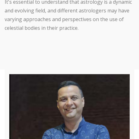
It's essential to understand that astrology is a dynamic
and evolving field, and different astrologers may have
varying approaches and perspectives on the use of
celestial bodies in their practice.