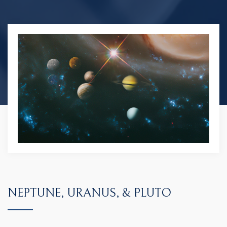
NEPTUNE, URANUS, & PLUTO