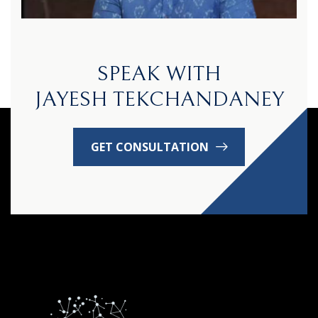
SPEAK WITH
JAYESH TEKCHANDANEY
GET CONSULTATION