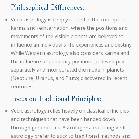
Philosophical Differences:
Vedic astrology is deeply rooted in the concept of
karma and reincarnation, where the positions and
movements of the visible planets are believed to
influence an individual's life experiences and destiny.
While Western astrology also considers karma and
the influence of planetary positions, it developed
separately and incorporated the modern planets
(Neptune, Uranus, and Pluto) discovered in recent
centuries.
Focus on Traditional Principles:
Vedic astrology relies heavily on classical principles
and techniques that have been handed down
through generations. Astrologers practicing Vedic
astrology prefer to stick to traditional methods and