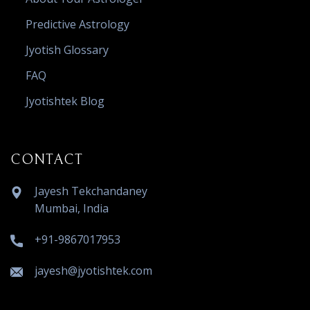
Predictive Astrology
Jyotish Glossary
FAQ
Jyotishtek Blog
CONTACT
Jayesh Tekchandaney
Mumbai, India
+91-9867017953
jayesh@jyotishtek.com