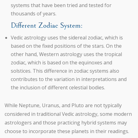
systems that have been tried and tested for
thousands of years.
Different Zodiac System:
Vedic astrology uses the sidereal zodiac, which is
based on the fixed positions of the stars. On the
other hand, Western astrology uses the tropical
zodiac, which is based on the equinoxes and
solstices. This difference in zodiac systems also
contributes to the variation in interpretations and
the inclusion of different celestial bodies.
While Neptune, Uranus, and Pluto are not typically
considered in traditional Vedic astrology, some modern
astrologers and those practicing hybrid systems may
choose to incorporate these planets in their readings.