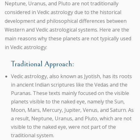
Neptune, Uranus, and Pluto are not traditionally
considered in Vedic astrology due to the historical
development and philosophical differences between
Western and Vedic astrological systems. Here are the
main reasons why these planets are not typically used
in Vedic astrology:
Traditional Approach:
Vedic astrology, also known as Jyotish, has its roots
in ancient Indian scriptures like the Vedas and the
Puranas. These texts mainly focused on the visible
planets visible to the naked eye, namely the Sun,
Moon, Mars, Mercury, Jupiter, Venus, and Saturn. As
a result, Neptune, Uranus, and Pluto, which are not
visible to the naked eye, were not part of the
traditional system.