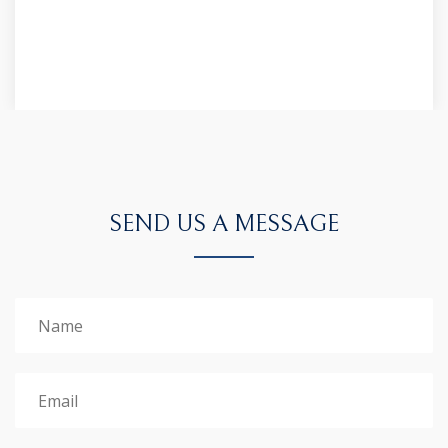
SEND US A MESSAGE