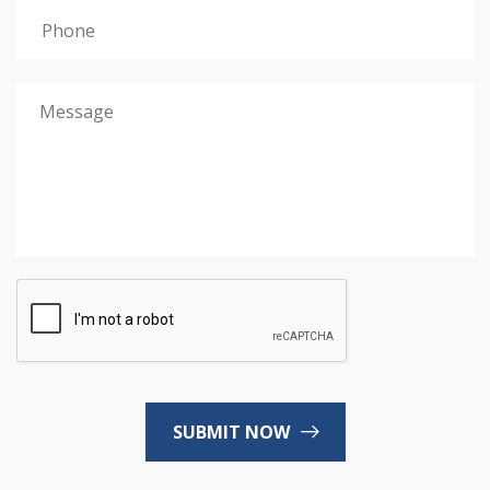
SUBMIT NOW