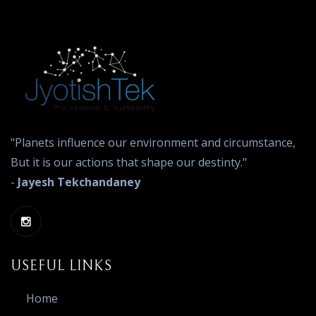
"Planets influence our environment and circumstance,
But it is our actions that shape our destinty."
-
Jayesh Tekchandaney
USEFUL LINKS
Home