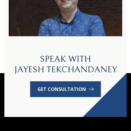
SPEAK WITH
JAYESH TEKCHANDANEY
GET CONSULTATION