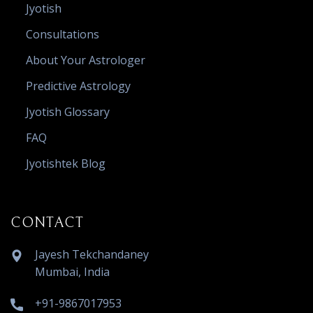
Jyotish
Consultations
About Your Astrologer
Predictive Astrology
Jyotish Glossary
FAQ
Jyotishtek Blog
CONTACT
Jayesh Tekchandaney
Mumbai, India
+91-9867017953