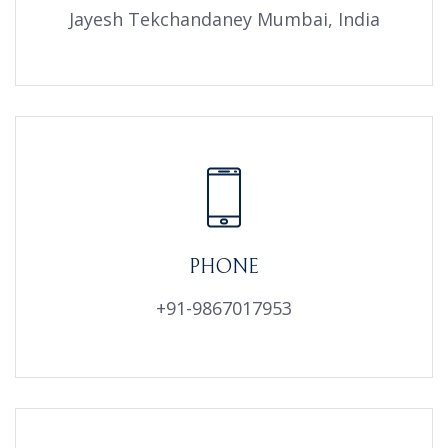
Jayesh Tekchandaney Mumbai, India
PHONE
+91-9867017953