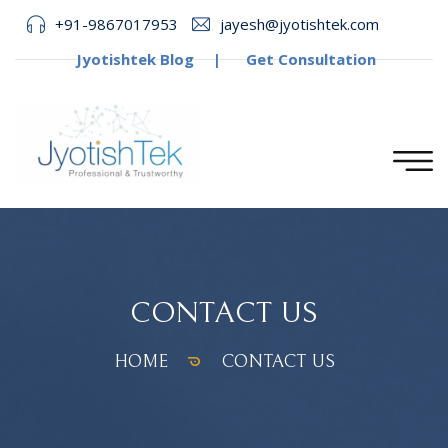
+91-9867017953
jayesh@jyotishtek.com
Jyotishtek Blog
|
Get Consultation
CONTACT US
HOME
CONTACT US