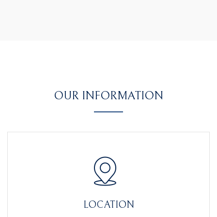
OUR INFORMATION
LOCATION