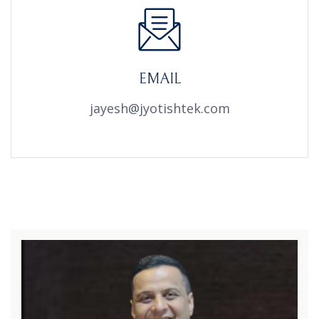
EMAIL
jayesh@jyotishtek.com