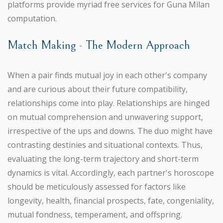
platforms provide myriad free services for Guna Milan
computation.
Match Making - The Modern Approach
When a pair finds mutual joy in each other's company
and are curious about their future compatibility,
relationships come into play. Relationships are hinged
on mutual comprehension and unwavering support,
irrespective of the ups and downs. The duo might have
contrasting destinies and situational contexts. Thus,
evaluating the long-term trajectory and short-term
dynamics is vital. Accordingly, each partner's horoscope
should be meticulously assessed for factors like
longevity, health, financial prospects, fate, congeniality,
mutual fondness, temperament, and offspring.