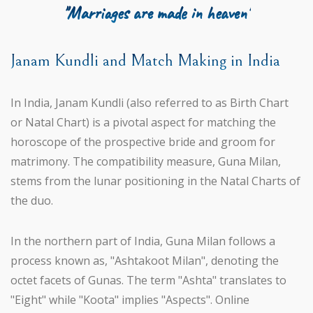
"Marriages are made in heaven"
Janam Kundli and Match Making in India
In India, Janam Kundli (also referred to as Birth Chart
or Natal Chart) is a pivotal aspect for matching the
horoscope of the prospective bride and groom for
matrimony. The compatibility measure, Guna Milan,
stems from the lunar positioning in the Natal Charts of
the duo.
In the northern part of India, Guna Milan follows a
process known as, "Ashtakoot Milan", denoting the
octet facets of Gunas. The term "Ashta" translates to
"Eight" while "Koota" implies "Aspects". Online