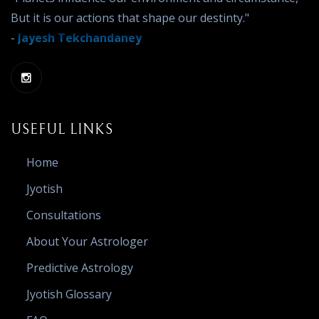
But it is our actions that shape our destinty."
-
Jayesh Tekchandaney
USEFUL LINKS
Home
Jyotish
Consultations
About Your Astrologer
Predictive Astrology
Jyotish Glossary