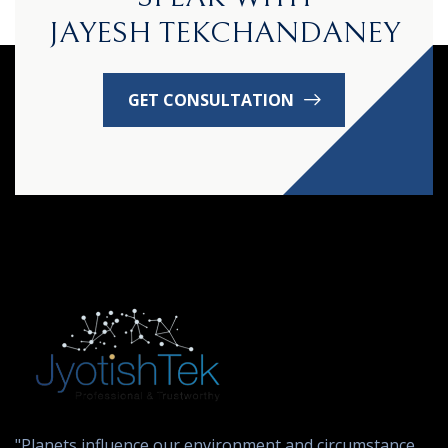
JAYESH TEKCHANDANEY
GET CONSULTATION
"Planets influence our environment and circumstance,