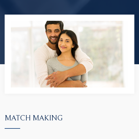
MATCH MAKING