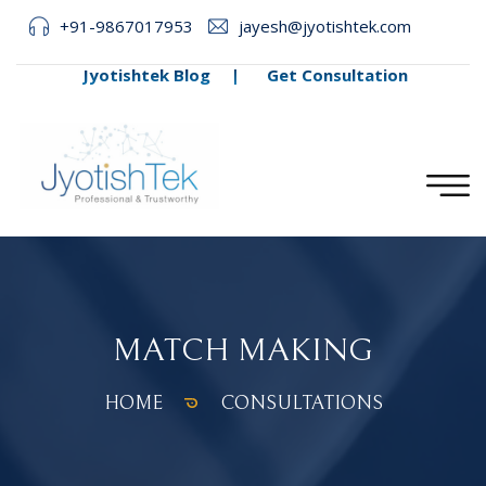
+91-9867017953
jayesh@jyotishtek.com
Jyotishtek Blog
|
Get Consultation
MATCH MAKING
HOME
CONSULTATIONS