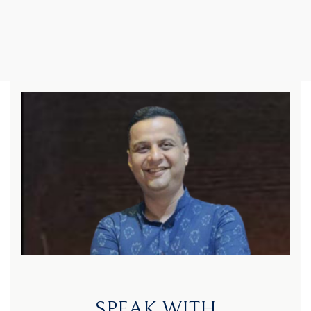
SPEAK WITH