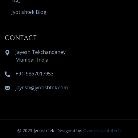
FAQ
Jyotishtek Blog
CONTACT
Jayesh Tekchandaney
Mumbai, India
+91-9867017953
jayesh@jyotishtek.com
@ 2023 JyotishTek. Designed by:
Overtures Infotech