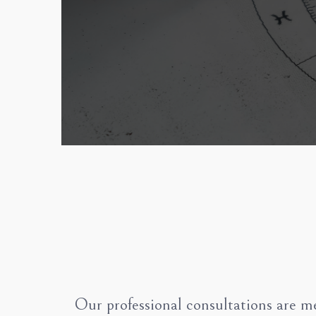
Our professional consultations are me