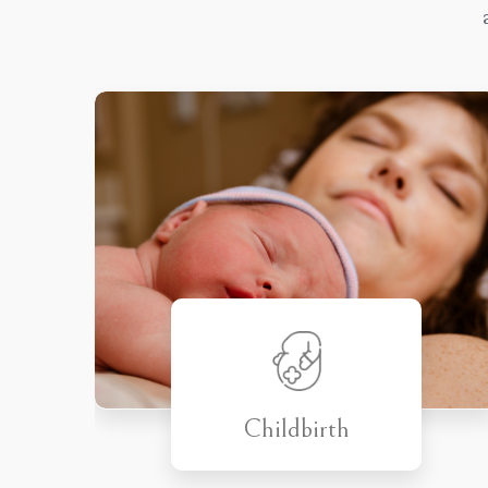
Professional Growth