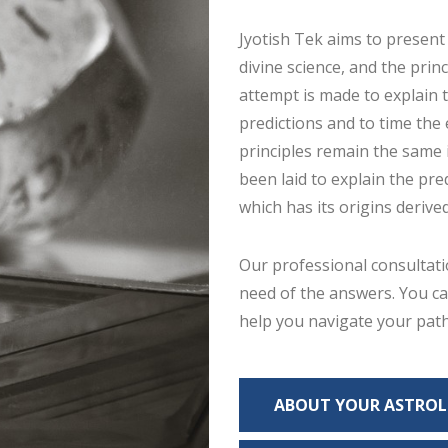
Jyotish Tek aims to present
divine science, and the prin
attempt is made to explain 
predictions and to time the 
principles remain the same 
been laid to explain the pre
which has its origins deriv
Our professional consultat
need of the answers. You can
help you navigate your path
ABOUT YOUR ASTROL