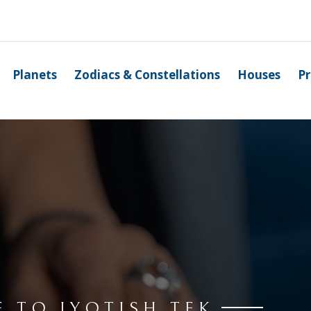
Planets
Zodiacs & Constellations
Houses
Pr
 TO JYOTISH TEK