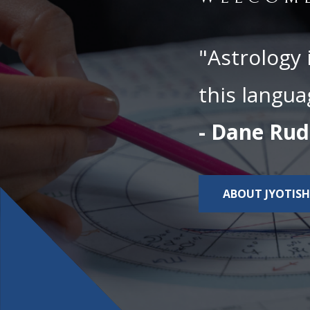
"Astrology 
this langua
- Dane Ru
ABOUT JYOTISH