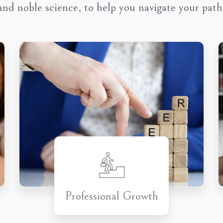
and noble science, to help you navigate your path
Education