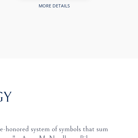
MORE DETAILS
GY
time-honored system of symbols that sum