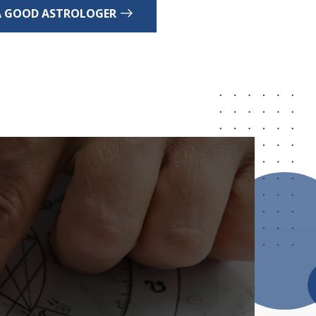
 A GOOD ASTROLOGER