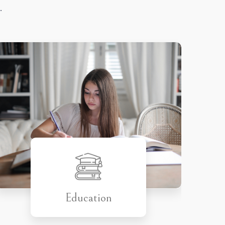
.
Health