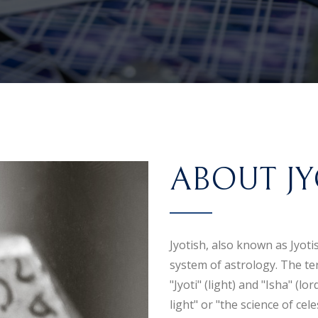
ABOUT JY
Jyotish, also known as Jyoti
system of astrology. The te
"Jyoti" (light) and "Isha" (l
light" or "the science of cele