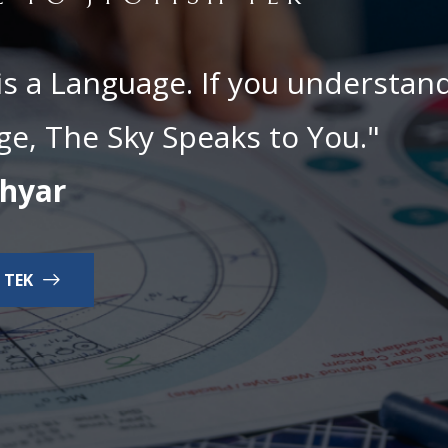
is a Language. If you understan
ge, The Sky Speaks to You."
dhyar
 TEK