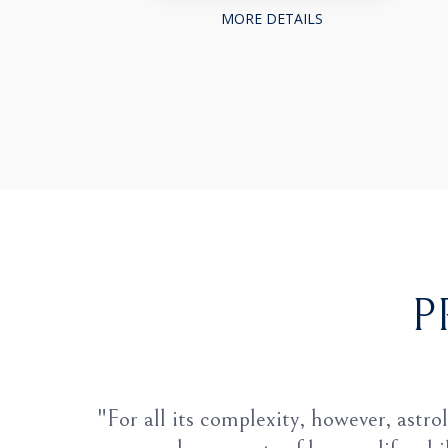
MORE DETAILS
P
"For all its complexity, however, astr