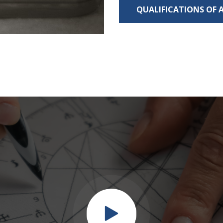
QUALIFICATIONS OF