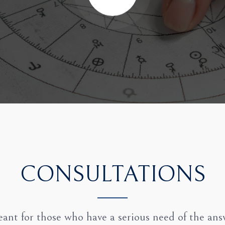
CONSULTATIONS
ant for those who have a serious need of the answ