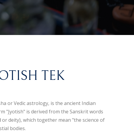
OTISH TEK
sha or Vedic astrology, is the ancient Indian
rm "Jyotish" is derived from the Sanskrit words
ord or deity), which together mean "the science of
stial bodies.