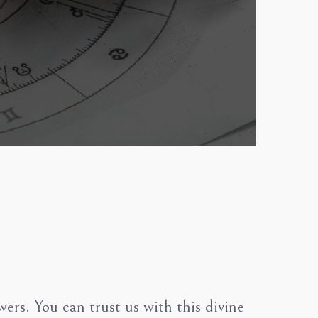
ers. You can trust us with this divine