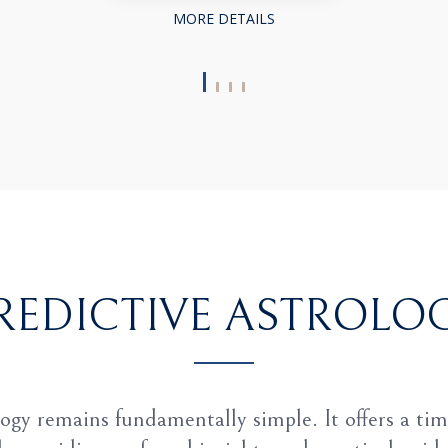
MORE DETAILS
REDICTIVE ASTROLO
ology remains fundamentally simple. It offers a 