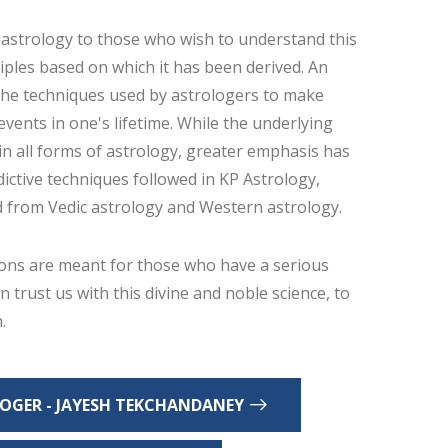
 astrology to those who wish to understand this
ciples based on which it has been derived. An
the techniques used by astrologers to make
events in one's lifetime. While the underlying
in all forms of astrology, greater emphasis has
dictive techniques followed in KP Astrology,
ed from Vedic astrology and Western astrology.
ions are meant for those who have a serious
 trust us with this divine and noble science, to
.
OGER - JAYESH TEKCHANDANEY