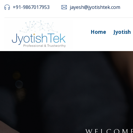
+91-9867017953
jayesh@jyotishtek.com
Home
Jyotish
WELCOME