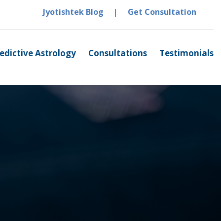
Jyotishtek Blog
|
Get Consultation
edictive Astrology
Consultations
Testimonials